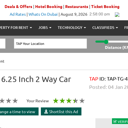
Deals & Offers
|
Hotel Booking
|
Restaurants
|
Ticket Booking
Ad Rates
|
Whats On Dubai
|
August 9, 2026
ERTY FOR RENT
JOBS
TECHNOLOGY
CLASSIFIEDS
F
Distance (K
nt
.25 Inch 2 Way Car
TAP
ID: TAP-TG-4
Posted: 04 Jan 
Your Review
ange a time to view
Shortlist this Ad
VERIFI