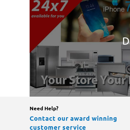
D
Need Help?
Contact our award winning
customer service