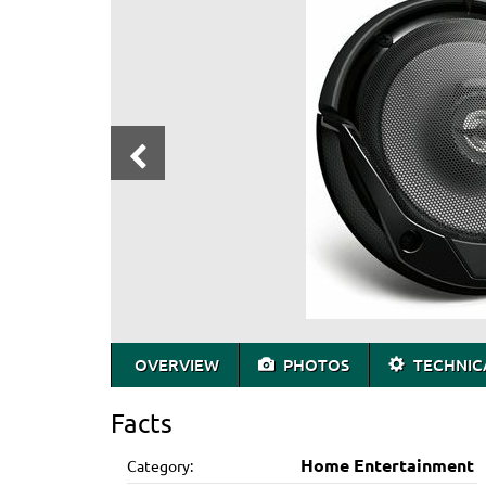
OVERVIEW
PHOTOS
TECHNICA
Facts
Home Entertainment
Category: