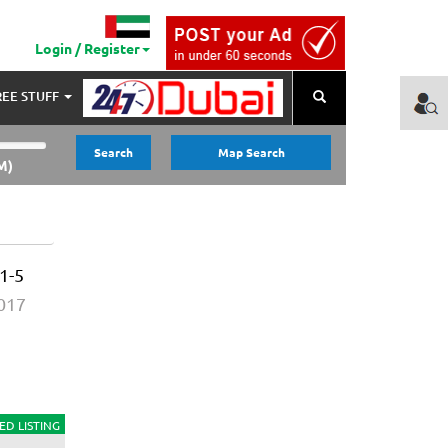
Login / Register
REE STUFF
Search
Search
Map Search
M)
1-5
2017
ED LISTING