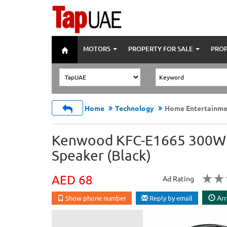
MOTORS
PROPERTY FOR SALE
PROP
Home
Technology
Home Entertainme
Kenwood KFC-E1665 300W 6
Speaker (Black)
AED 68
Ad Rating
Arr
Show phone number
Reply by email