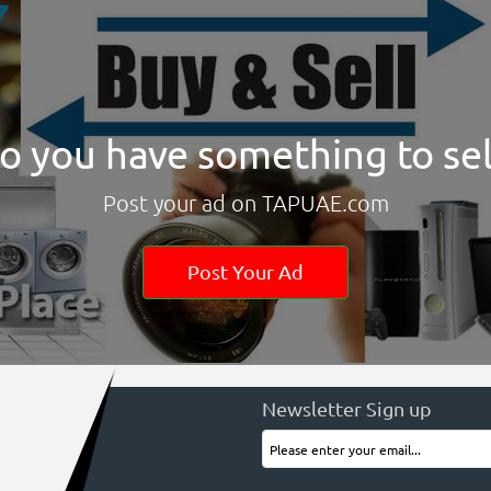
o you have something to sel
Post your ad on TAPUAE.com
Post Your Ad
Newsletter Sign up