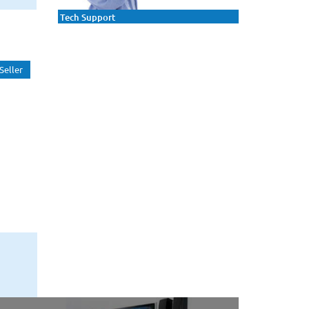
Tech Support
Seller