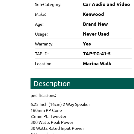
Car Audio and Video
Sub-Category:
Kenwood
Make:
Brand New
Age:
Never Used
Usage:
Yes
Warranty:
TAP-TG-41-5
TAP ID:
Marina Walk
Location:
Description
pecifications:
6.25 Inch (16cm) 2 Way Speaker
160mm PP Cone
25mm PEI Tweeter
300 Watts Peak Power
30 Watts Rated Input Power
4? Impedance