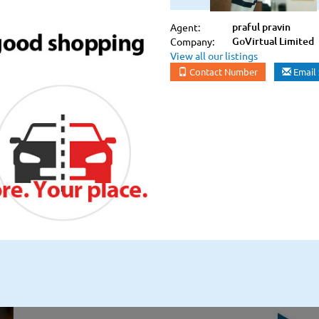
praful pravin
Agent:
GoVirtual Limited
Company:
View all our listings
Contact Number
Email 