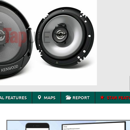
L FEATURES
MAPS
REPORT
STAR FEAT