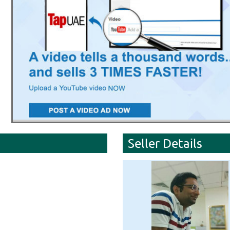
Seller Details