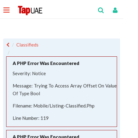
Classifieds
A PHP Error Was Encountered
Severity: Notice
Message: Trying To Access Array Offset On Value
Of Type Bool
Filename: Mobile/listing-Classified.php
Line Number: 119
A PHP Error Was Encountered