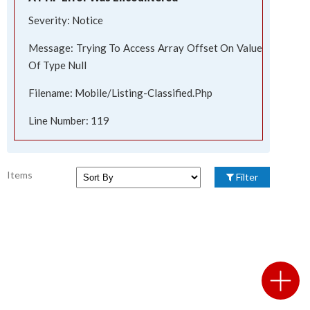
Severity: Notice
Message: Trying To Access Array Offset On Value
Of Type Null
Filename: Mobile/listing-Classified.php
Line Number: 119
Items
Filter