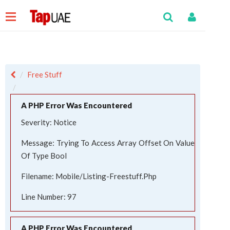
Free Stuff
A PHP Error Was Encountered
Severity: Notice
Message: Trying To Access Array Offset On Value
Of Type Bool
Filename: Mobile/listing-Freestuff.php
Line Number: 97
A PHP Error Was Encountered