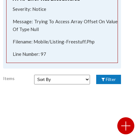
Severity: Notice
Message: Trying To Access Array Offset On Value
Of Type Null
Filename: Mobile/listing-Freestuff.php
Line Number: 97
Items
Filter