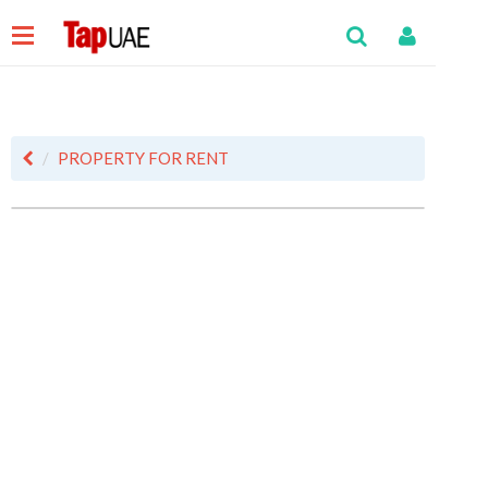
PROPERTY FOR RENT