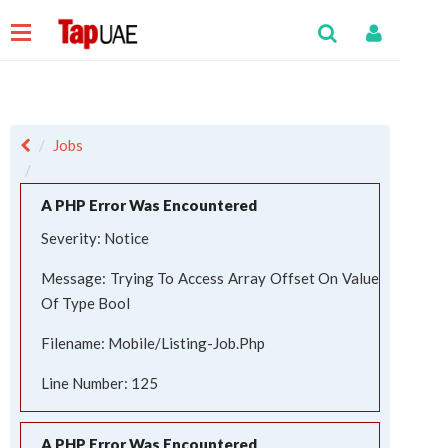
Jobs
A PHP Error Was Encountered
Severity: Notice
Message: Trying To Access Array Offset On Value
Of Type Bool
Filename: Mobile/listing-Job.php
Line Number: 125
A PHP Error Was Encountered