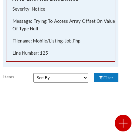
Severity: Notice
Message: Trying To Access Array Offset On Value
Of Type Null
Filename: Mobile/listing-Job.php
Line Number: 125
Items
Filter