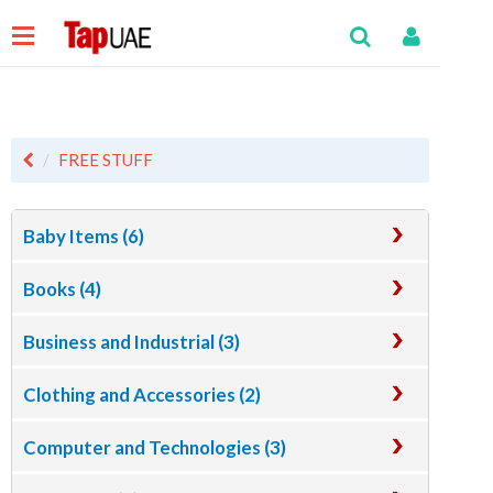
FREE STUFF
Baby Items (6)
Books (4)
Business and Industrial (3)
Clothing and Accessories (2)
Computer and Technologies (3)