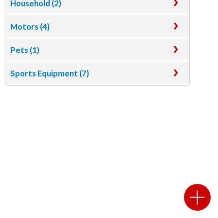
Household (2)
Motors (4)
Pets (1)
Sports Equipment (7)