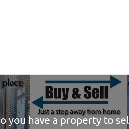
o you have a property to sel