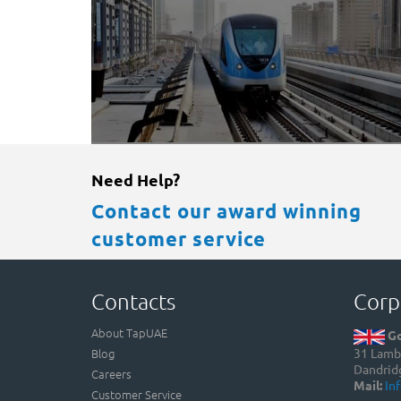
Need Help?
Contact our award winning
customer service
Contacts
Corp
About TapUAE
Go
Blog
31 Lamb 
Dandrid
Careers
Mail:
In
Customer Service