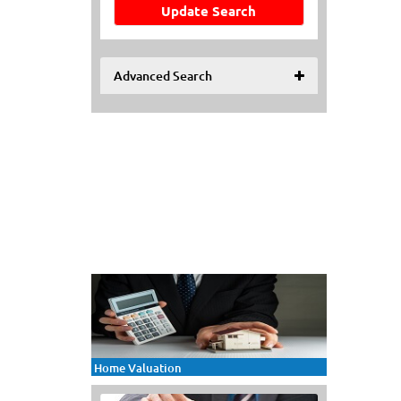
Update Search
Advanced Search
Home Valuation