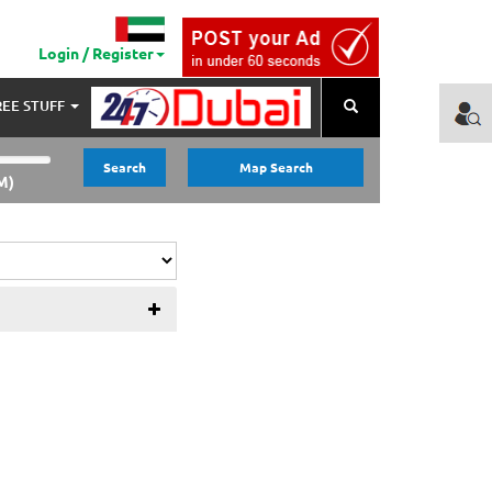
Login / Register
REE STUFF
Search
Search
Map Search
M)