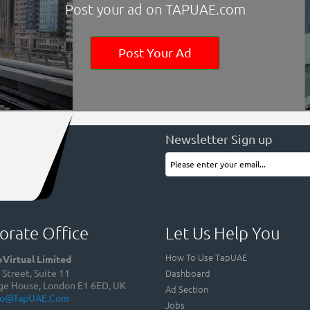
Post your ad on TAPUAE.com
Post Your Ad
Newsletter Sign up
orate Office
Let Us Help You
How To Use TapUAE
Virtual Limited
Dashboard
Street, Suite 11
ge House, London E1 6ED, UK
Ad Section
fo@TapUAE.com
Jobs