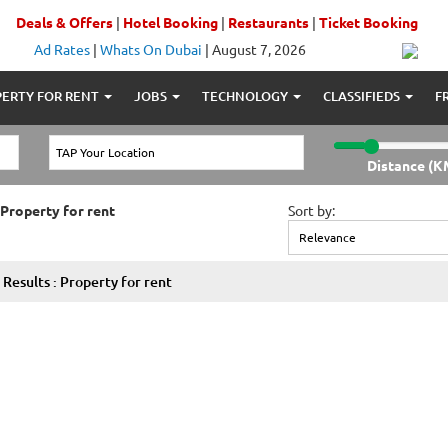
Deals & Offers
|
Hotel Booking
|
Restaurants
|
Ticket Booking
Ad Rates
|
Whats On Dubai
|
August 7, 2026
ERTY FOR RENT
JOBS
TECHNOLOGY
CLASSIFIEDS
F
Distance (K
 Property for rent
Sort by:
Results : Property for rent