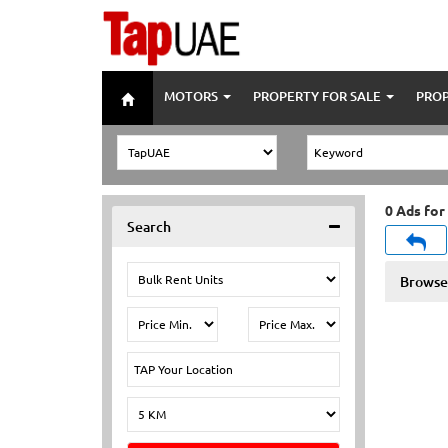
MOTORS
PROPERTY FOR SALE
PROP
0 Ads for
Search
Browse 