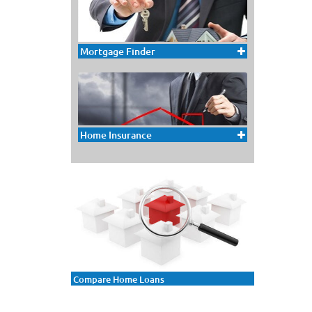
Mortgage Finder
Home Insurance
Compare Home Loans