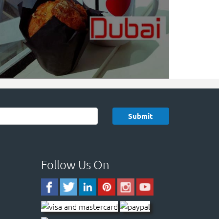
Follow Us On